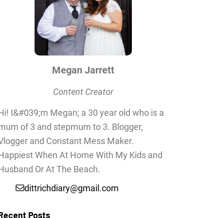
Megan Jarrett
Content Creator
Hi! I&#039;m Megan; a 30 year old who is a
mum of 3 and stepmum to 3. Blogger,
Vlogger and Constant Mess Maker.
Happiest When At Home With My Kids and
Husband Or At The Beach.
dittrichdiary@gmail.com
Recent Posts