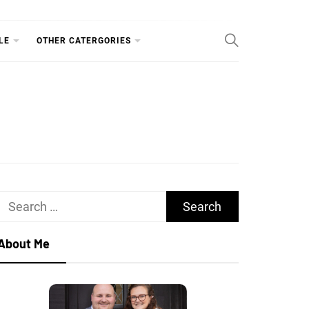
RY
LE
OTHER CATERGORIES
Search
for:
About Me