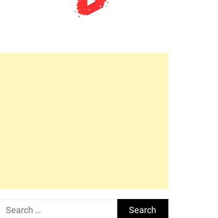
Search