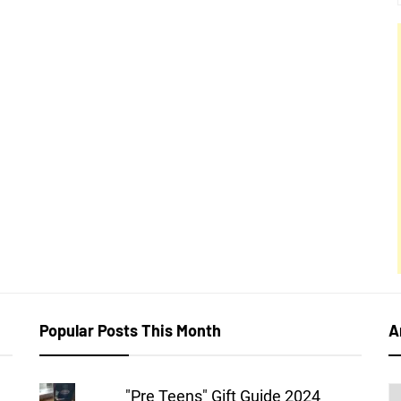
Popular Posts This Month
A
A
"Pre Teens" Gift Guide 2024