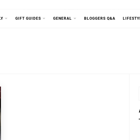
RICHDIA
LY
GIFT GUIDES
GENERAL
BLOGGERS Q&A
LIFESTY