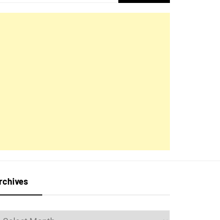
for:
rchives
rchives