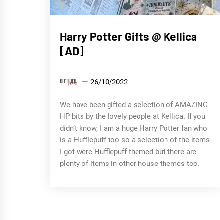
Gift
Harry Potter Gifts @ Kellica
Guides
[AD]
DittrichDiary
26/10/2022
We have been gifted a selection of AMAZING
HP bits by the lovely people at Kellica. If you
didn’t know, I am a huge Harry Potter fan who
is a Hufflepuff too so a selection of the items
I got were Hufflepuff themed but there are
plenty of items in other house themes too.