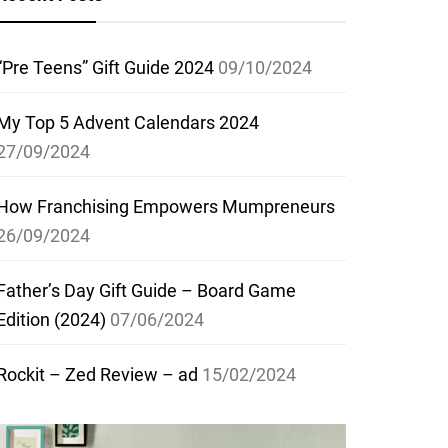
“Pre Teens” Gift Guide 2024
09/10/2024
My Top 5 Advent Calendars 2024
27/09/2024
How Franchising Empowers Mumpreneurs
26/09/2024
Father’s Day Gift Guide – Board Game
Edition (2024)
07/06/2024
Rockit – Zed Review – ad
15/02/2024