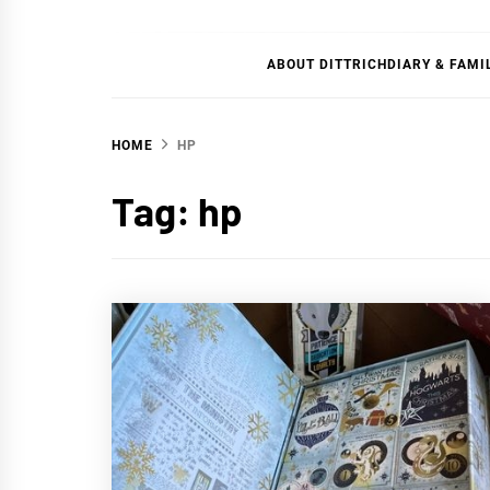
DITT
ABOUT DITTRICHDIARY & FAMI
HOME
HP
Tag:
hp