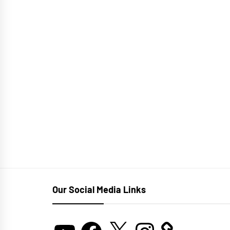
Our Social Media Links
YouTube
Facebook
X
Instagram